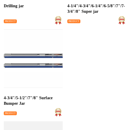
Drilling jar
4-1/4"/4-3/4"/6-1/4"/6-5/8"/7"/7-
3/4"/8" Super jar
PRODUCT
PRODUCT
4-3/4"/5-1/2"/7"/8" Surface
Bumper Jar
PRODUCT