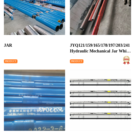
JAR
JYQ121/159/165/178/197/203/241
Hydraulic Mechanical Jar While
Drilling
PRODUCT
PRODUCT