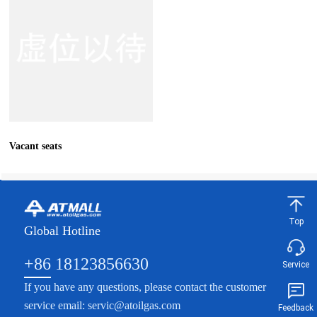
Vacant seats
Top
Global Hotline
+86 18123856630
Service
If you have any questions, please contact the customer
service email: servic@atoilgas.com
Feedback