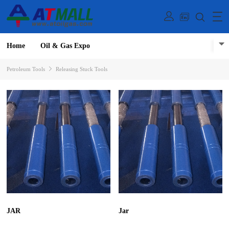
Home
Oil & Gas Expo
Petroleum Tools
Releasing Stuck Tools
JAR
Jar