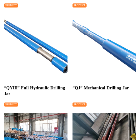
PRODUCT
PRODUCT
“QYIII” Full Hydraulic Drilling
“QJ” Mechanical Drilling Jar
Jar
PRODUCT
PRODUCT