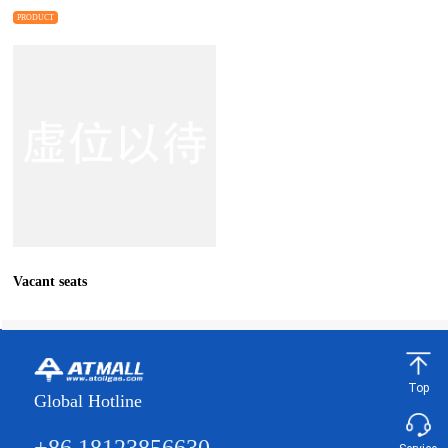
Core MIG/Lift TIG/Stick/Spot
PRODUCT
Weldin
Vacant seats
Top
Global Hotline