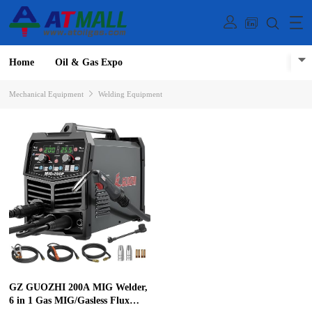
Home
Oil & Gas Expo
Mechanical Equipment
Welding Equipment
GZ GUOZHI 200A MIG Welder,
6 in 1 Gas MIG/Gasless Flux