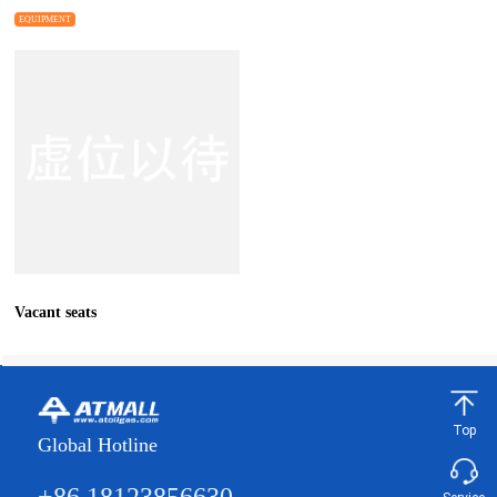
EQUIPMENT
Vacant seats
Top
Global Hotline