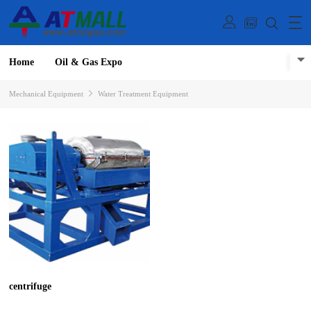
Home
Oil & Gas Expo
Mechanical Equipment
Water Treatment Equipment
centrifuge