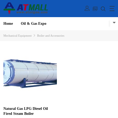
Home
Oil & Gas Expo
Mechanical Equipment
Boiler and Accessories
Natural Gas LPG Diesel Oil
Fired Steam Boiler