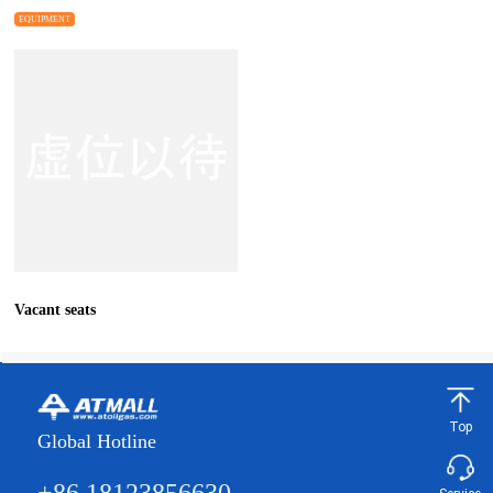
EQUIPMENT
Vacant seats
Top
Global Hotline