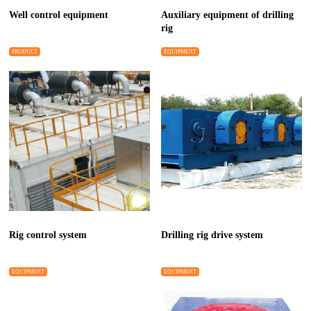
Well control equipment
Auxiliary equipment of drilling
rig
PRODUCT
EQUIPMENT
Rig control system
Drilling rig drive system
EQUIPMENT
EQUIPMENT