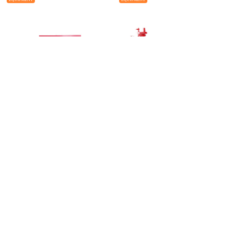
TYPE S Ram BOP
Choke and Kill Manifold
EQUIPMENT
EQUIPMENT