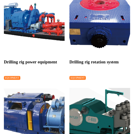
Drilling rig power equipment
Drilling rig rotation system
EQUIPMENT
EQUIPMENT