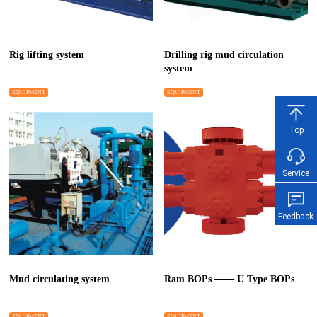
Rig lifting system
Drilling rig mud circulation
system
EQUIPMENT
EQUIPMENT
Top
Service
Feedback
Mud circulating system
Ram BOPs —— U Type BOPs
EQUIPMENT
EQUIPMENT