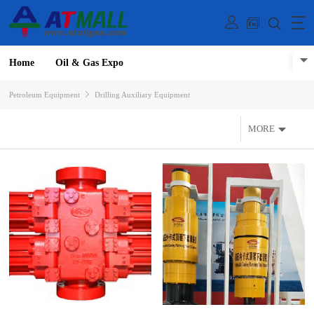
Home
Oil & Gas Expo
Petroleum Equipment
Drilling Auxiliary Equipment
MORE