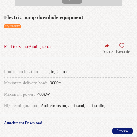
1
/
3
Electric pump downhole equipment
EQUIPMENT
Mail to: sales@atoilgas.com
Share
Favorite
Production location:
Tianjin, China
Maximum delivery head:
3000m
Maximum power:
400kW
High configuration:
Anti-corrosion, anti-sand, anti-scaling
Attachment Download
Preview