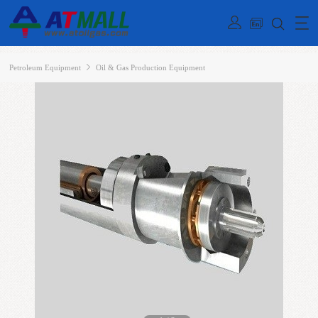
Petroleum Equipment
Oil & Gas Production Equipment