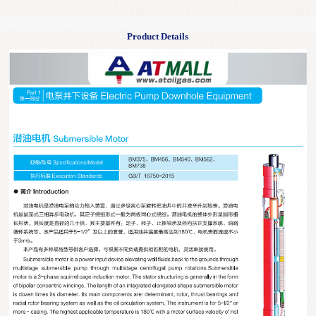
Product Details