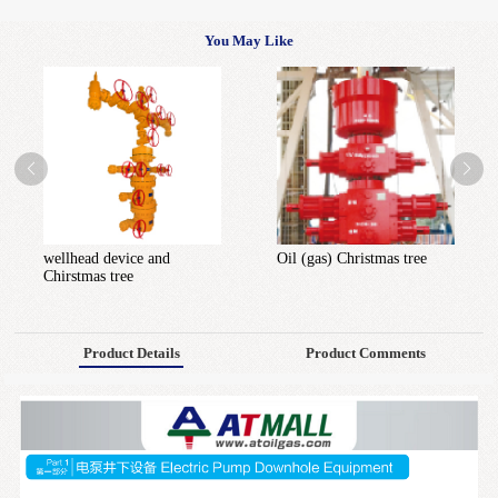
You May Like
wellhead device and
Oil (gas) Christmas tree
Chirstmas tree
Product Details
Product Comments