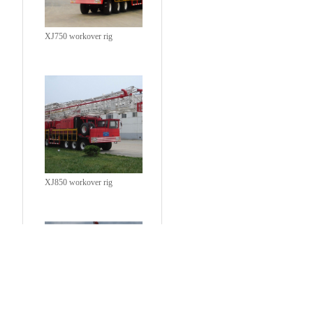
XJ750 workover rig
XJ850 workover rig