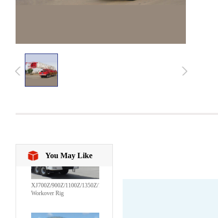
You May Like
XJ700Z/900Z/1100Z/1350Z/1600Z/1800CZ/2250CZ
Workover Rig