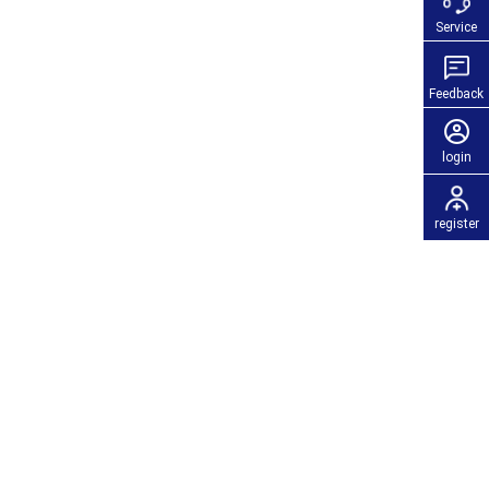
Service
Feedback
login
register