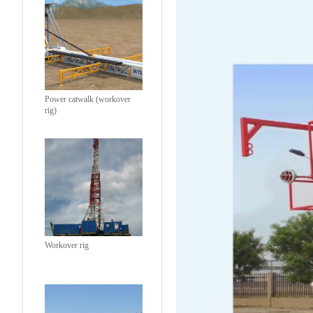
Power catwalk (workover
rig)
Workover rig