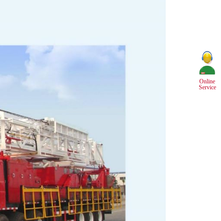
Online
Service