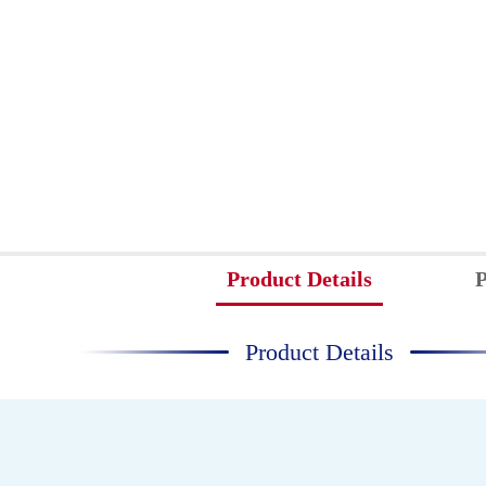
Product Details
P
Product Details