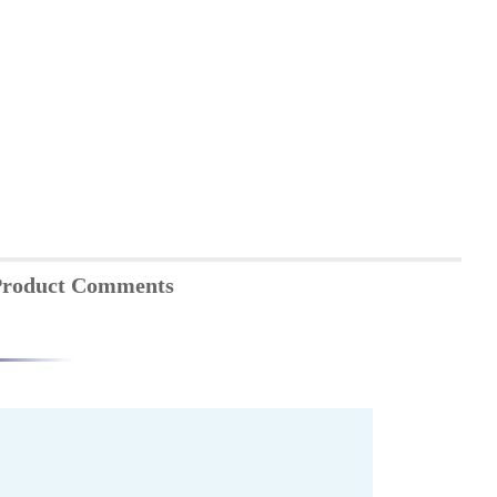
roduct Comments