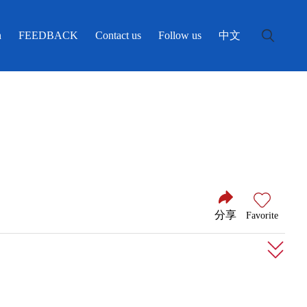
中文
n
FEEDBACK
Contact us
Follow us
分享
Favorite