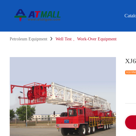
Catal
Petroleum Equipment
Well Test 、Work-Over Equipment
XJ6
EQUIPM