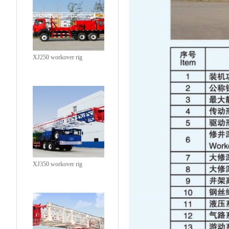
XJ250 workover rig
XJ350 workover rig