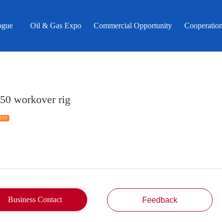
ogue
Oil & Gas Expo
Commercial Opportunity
Cooperatio
50 workover rig
ENT
Business Contact
Feedback