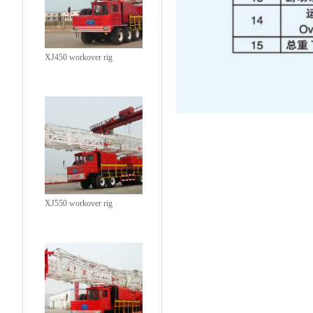
XJ450 workover rig
XJ550 workover rig