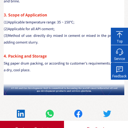
Top
Service
Feedback