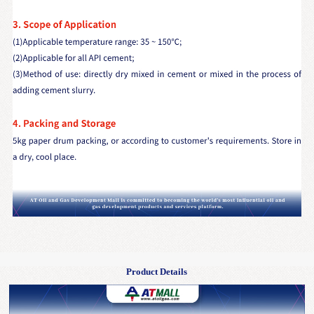
Product Details