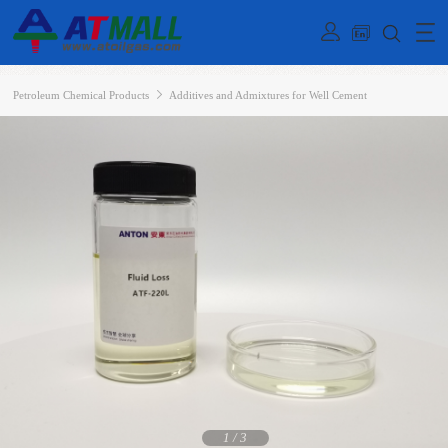
Petroleum Chemical Products
Additives and Admixtures for Well Cement
1
/
3