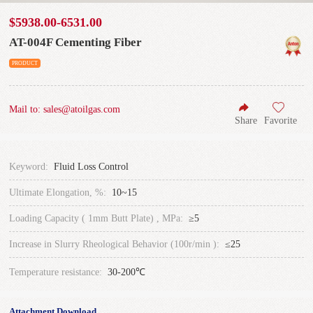
$5938.00-6531.00
AT-004F Cementing Fiber
PRODUCT
Mail to: sales@atoilgas.com
Share
Favorite
Keyword:
Fluid Loss Control
Ultimate Elongation, %:
10~15
Loading Capacity ( 1mm Butt Plate) , MPa:
≥5
Increase in Slurry Rheological Behavior (100r/min ):
≤25
Temperature resistance:
30-200℃
Attachment Download