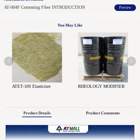
AT-004F Cementing Fiber INTRODUCTION
Preview
You May Like
ATET-10S Elasticizer
RHEOLOGY MODIFIER
Product Details
Product Comments